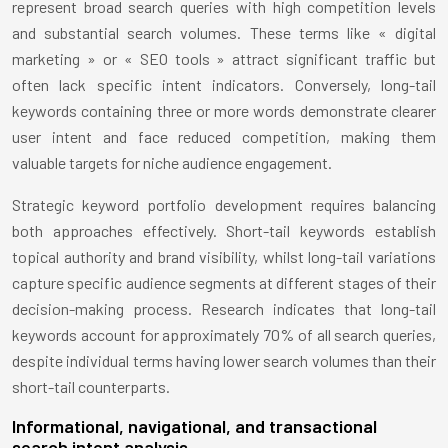
represent broad search queries with high competition levels
and substantial search volumes. These terms like « digital
marketing » or « SEO tools » attract significant traffic but
often lack specific intent indicators. Conversely, long-tail
keywords containing three or more words demonstrate clearer
user intent and face reduced competition, making them
valuable targets for niche audience engagement.
Strategic keyword portfolio development requires balancing
both approaches effectively. Short-tail keywords establish
topical authority and brand visibility, whilst long-tail variations
capture specific audience segments at different stages of their
decision-making process. Research indicates that long-tail
keywords account for approximately 70% of all search queries,
despite individual terms having lower search volumes than their
short-tail counterparts.
Informational, navigational, and transactional
search intent analysis