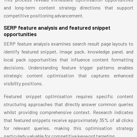
and long-term content strategy directions that support
competitive positioning advancement.
SERP feature analysis and featured snippet
opportunities
SERP feature analysis examines search result page layouts to
identify featured snippet, image pack, knowledge panel, and
local pack opportunities that influence content formatting
decisions. Understanding feature trigger patterns enables
strategic content optimisation that captures enhanced
visibility positions.
Featured snippet optimisation requires specific content
structuring approaches that directly answer common queries
whilst providing comprehensive context. Research indicates
that featured snippets receive approximately 35% of all clicks
for relevant queries, making this optimisation strategy
particularly valuable for competitive keyword targeting.