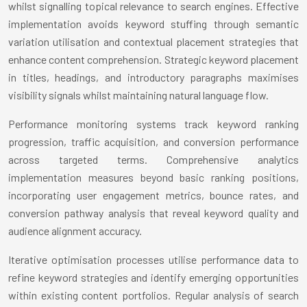
whilst signalling topical relevance to search engines. Effective
implementation avoids keyword stuffing through semantic
variation utilisation and contextual placement strategies that
enhance content comprehension. Strategic keyword placement
in titles, headings, and introductory paragraphs maximises
visibility signals whilst maintaining natural language flow.
Performance monitoring systems track keyword ranking
progression, traffic acquisition, and conversion performance
across targeted terms. Comprehensive analytics
implementation measures beyond basic ranking positions,
incorporating user engagement metrics, bounce rates, and
conversion pathway analysis that reveal keyword quality and
audience alignment accuracy.
Iterative optimisation processes utilise performance data to
refine keyword strategies and identify emerging opportunities
within existing content portfolios. Regular analysis of search