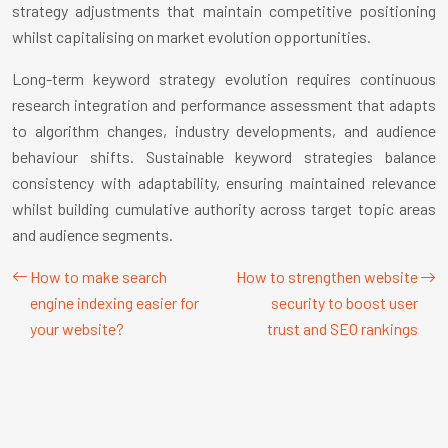
strategy adjustments that maintain competitive positioning
whilst capitalising on market evolution opportunities.
Long-term keyword strategy evolution requires continuous
research integration and performance assessment that adapts
to algorithm changes, industry developments, and audience
behaviour shifts. Sustainable keyword strategies balance
consistency with adaptability, ensuring maintained relevance
whilst building cumulative authority across target topic areas
and audience segments.
How to make search
How to strengthen website
engine indexing easier for
security to boost user
your website?
trust and SEO rankings