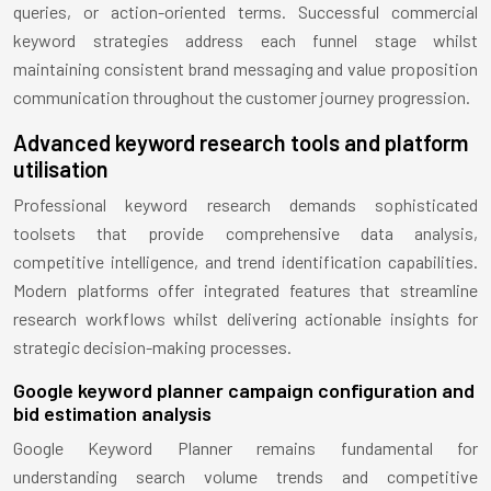
queries, or action-oriented terms. Successful commercial
keyword strategies address each funnel stage whilst
maintaining consistent brand messaging and value proposition
communication throughout the customer journey progression.
Advanced keyword research tools and platform
utilisation
Professional keyword research demands sophisticated
toolsets that provide comprehensive data analysis,
competitive intelligence, and trend identification capabilities.
Modern platforms offer integrated features that streamline
research workflows whilst delivering actionable insights for
strategic decision-making processes.
Google keyword planner campaign configuration and
bid estimation analysis
Google Keyword Planner remains fundamental for
understanding search volume trends and competitive