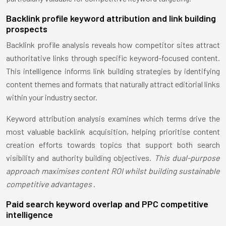
Backlink profile keyword attribution and link building
prospects
Backlink profile analysis reveals how competitor sites attract
authoritative links through specific keyword-focused content.
This intelligence informs link building strategies by identifying
content themes and formats that naturally attract editorial links
within your industry sector.
Keyword attribution analysis examines which terms drive the
most valuable backlink acquisition, helping prioritise content
creation efforts towards topics that support both search
visibility and authority building objectives.
This dual-purpose
approach maximises content ROI whilst building sustainable
competitive advantages
.
Paid search keyword overlap and PPC competitive
intelligence