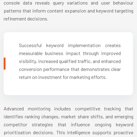
console data reveals query variations and user behaviour
patterns that inform content expansion and keyword targeting
refinement decisions.
Successful keyword implementation creates
measurable business impact through improved
visibility, increased qualified traffic, and enhanced
conversion performance that demonstrates clear
return on investment for marketing efforts.
Advanced monitoring includes competitive tracking that
identifies ranking changes, market share shifts, and emerging
competitor strategies that influence ongoing keyword
prioritisation decisions. This intelligence supports proactive