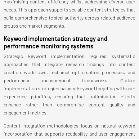
maximising content efficiency whilst addressing diverse user
needs. This approach supports scalable content strategies that
build comprehensive topical authority across related audience
groups and market segments.
Keyword implementation strategy and
performance monitoring systems
Strategic keyword implementation requires systematic
approaches that integrate research findings into content
creation workflows, technical optimisation processes, and
performance measurement frameworks. Modern
implementation strategies balance keyword targeting with user
experience priorities, ensuring that optimisation efforts
enhance rather than compromise content quality and
engagement metrics.
Content integration methodologies focus on natural keyword
incorporation that supports readability and user engagement