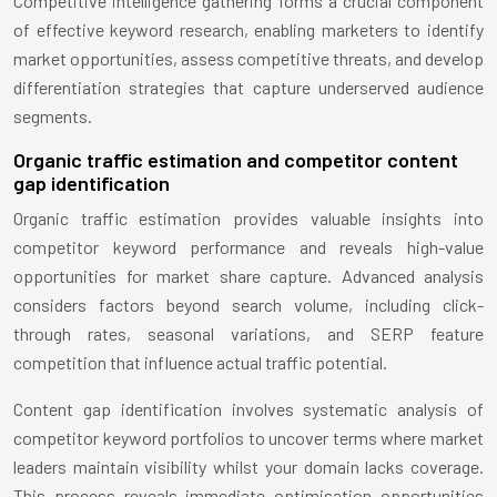
Competitive intelligence gathering forms a crucial component
of effective keyword research, enabling marketers to identify
market opportunities, assess competitive threats, and develop
differentiation strategies that capture underserved audience
segments.
Organic traffic estimation and competitor content
gap identification
Organic traffic estimation provides valuable insights into
competitor keyword performance and reveals high-value
opportunities for market share capture. Advanced analysis
considers factors beyond search volume, including click-
through rates, seasonal variations, and SERP feature
competition that influence actual traffic potential.
Content gap identification involves systematic analysis of
competitor keyword portfolios to uncover terms where market
leaders maintain visibility whilst your domain lacks coverage.
This process reveals immediate optimisation opportunities