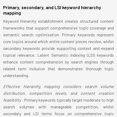
Primary, secondary, and LSI keyword hierarchy
mapping
Keyword hierarchy establishment creates structured content
frameworks that support comprehensive topic coverage and
semantic search optimisation. Primary keywords represent
core topics around which entire content pieces revolve, whilst
secondary keywords provide supporting context and expand
topical relevance. Latent Semantic Indexing (LSI) keywords
enhance content comprehension by search engines through
related term inclusion that demonstrates thorough topic
understanding.
Effective hierarchy mapping considers search volume
distribution, competition levels, and content creation
feasibility
. Primary keywords typically target moderate to high
search volumes with manageable competition, whilst
secondary and LSI terms focus on comprehensive topic