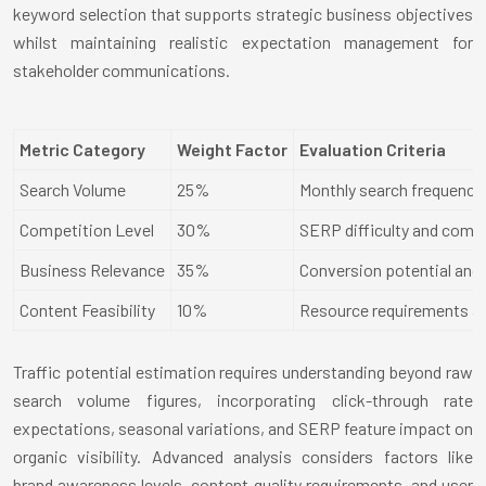
keyword selection that supports strategic business objectives
whilst maintaining realistic expectation management for
stakeholder communications.
Metric Category
Weight Factor
Evaluation Criteria
Search Volume
25%
Monthly search frequency a
Competition Level
30%
SERP difficulty and compe
Business Relevance
35%
Conversion potential and
Content Feasibility
10%
Resource requirements and
Traffic potential estimation requires understanding beyond raw
search volume figures, incorporating click-through rate
expectations, seasonal variations, and SERP feature impact on
organic visibility. Advanced analysis considers factors like
brand awareness levels, content quality requirements, and user