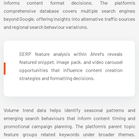
informs content format decisions. The platform’s
comprehensive database covers multiple search engines
beyond Google, offering insights into alternative traffic sources
and regional search behaviour variations.
SERP feature analysis within Ahrefs reveals
featured snippet, image pack, and video carousel
opportunities that influence content creation
strategies and formatting decisions.
Volume trend data helps identify seasonal patterns and
emerging search behaviours that inform content timing and
promotional campaign planning. The platform’s parent topic
feature groups related keywords under broader themes,