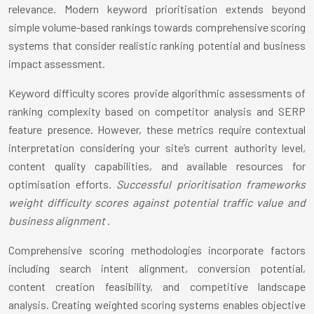
relevance. Modern keyword prioritisation extends beyond
simple volume-based rankings towards comprehensive scoring
systems that consider realistic ranking potential and business
impact assessment.
Keyword difficulty scores provide algorithmic assessments of
ranking complexity based on competitor analysis and SERP
feature presence. However, these metrics require contextual
interpretation considering your site’s current authority level,
content quality capabilities, and available resources for
optimisation efforts.
Successful prioritisation frameworks
weight difficulty scores against potential traffic value and
business alignment
.
Comprehensive scoring methodologies incorporate factors
including search intent alignment, conversion potential,
content creation feasibility, and competitive landscape
analysis. Creating weighted scoring systems enables objective