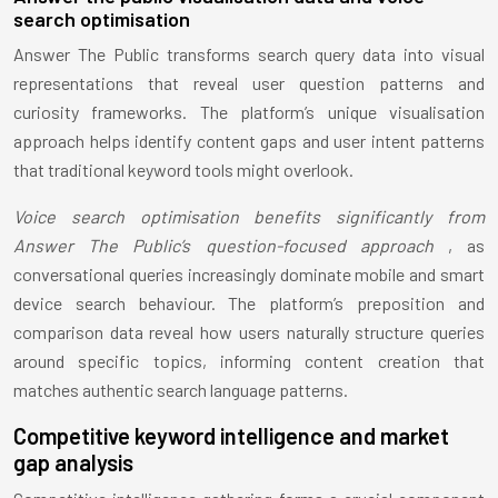
search optimisation
Answer The Public transforms search query data into visual
representations that reveal user question patterns and
curiosity frameworks. The platform’s unique visualisation
approach helps identify content gaps and user intent patterns
that traditional keyword tools might overlook.
Voice search optimisation benefits significantly from
Answer The Public’s question-focused approach
, as
conversational queries increasingly dominate mobile and smart
device search behaviour. The platform’s preposition and
comparison data reveal how users naturally structure queries
around specific topics, informing content creation that
matches authentic search language patterns.
Competitive keyword intelligence and market
gap analysis