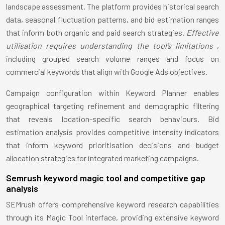
landscape assessment. The platform provides historical search
data, seasonal fluctuation patterns, and bid estimation ranges
that inform both organic and paid search strategies.
Effective
utilisation requires understanding the tool’s limitations
,
including grouped search volume ranges and focus on
commercial keywords that align with Google Ads objectives.
Campaign configuration within Keyword Planner enables
geographical targeting refinement and demographic filtering
that reveals location-specific search behaviours. Bid
estimation analysis provides competitive intensity indicators
that inform keyword prioritisation decisions and budget
allocation strategies for integrated marketing campaigns.
Semrush keyword magic tool and competitive gap
analysis
SEMrush offers comprehensive keyword research capabilities
through its Magic Tool interface, providing extensive keyword