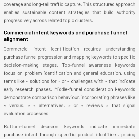
coverage and long-tail traffic capture. This structured approach
enables sustainable content strategies that build authority
progressively across related topic clusters.
Commercial intent keywords and purchase funnel
alignment
Commercial intent identification requires understanding
purchase funnel progression and mapping keywords to specific
decision-making stages. Top-funnel awareness keywords
focus on problem identification and general education, using
terms like « solutions for » or « challenges with » that indicate
early research phases. Middle-funnel consideration keywords
demonstrate comparison behaviour, incorporating phrases like
« versus, » « alternatives, » or « reviews » that signal
evaluation processes.
Bottom-funnel decision keywords indicate immediate
purchase intent through specific product identifiers, pricing