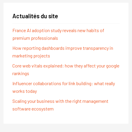
Actualités du site
France AI adoption study reveals new habits of
premium professionals
How reporting dashboards improve transparency in
marketing projects
Core web vitals explained: how they affect your google
rankings
Influencer collaborations for link building: what really
works today
Scaling your business with the right management
software ecosystem