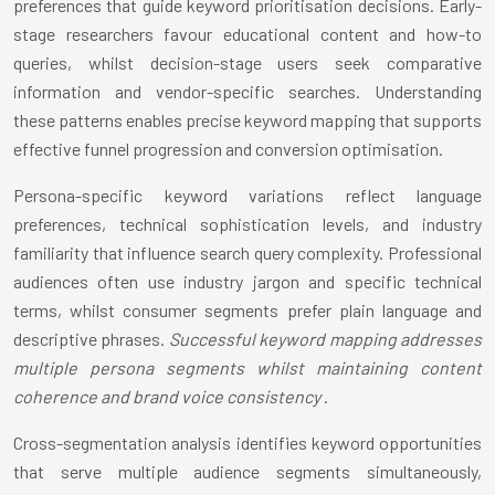
preferences that guide keyword prioritisation decisions. Early-
stage researchers favour educational content and how-to
queries, whilst decision-stage users seek comparative
information and vendor-specific searches. Understanding
these patterns enables precise keyword mapping that supports
effective funnel progression and conversion optimisation.
Persona-specific keyword variations reflect language
preferences, technical sophistication levels, and industry
familiarity that influence search query complexity. Professional
audiences often use industry jargon and specific technical
terms, whilst consumer segments prefer plain language and
descriptive phrases.
Successful keyword mapping addresses
multiple persona segments whilst maintaining content
coherence and brand voice consistency
.
Cross-segmentation analysis identifies keyword opportunities
that serve multiple audience segments simultaneously,