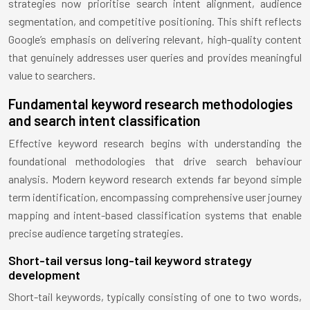
strategies now prioritise search intent alignment, audience
segmentation, and competitive positioning. This shift reflects
Google’s emphasis on delivering relevant, high-quality content
that genuinely addresses user queries and provides meaningful
value to searchers.
Fundamental keyword research methodologies
and search intent classification
Effective keyword research begins with understanding the
foundational methodologies that drive search behaviour
analysis. Modern keyword research extends far beyond simple
term identification, encompassing comprehensive user journey
mapping and intent-based classification systems that enable
precise audience targeting strategies.
Short-tail versus long-tail keyword strategy
development
Short-tail keywords, typically consisting of one to two words,