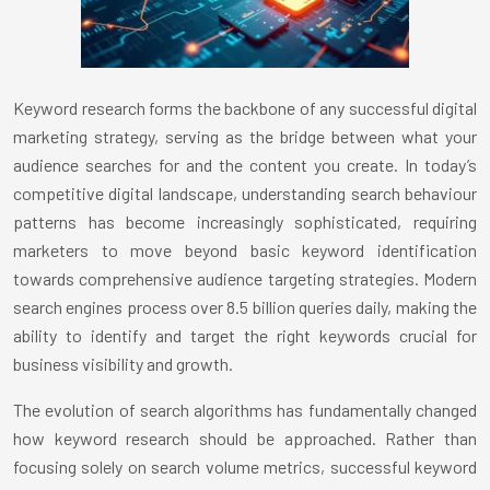
Keyword research forms the backbone of any successful digital
marketing strategy, serving as the bridge between what your
audience searches for and the content you create. In today’s
competitive digital landscape, understanding search behaviour
patterns has become increasingly sophisticated, requiring
marketers to move beyond basic keyword identification
towards comprehensive audience targeting strategies. Modern
search engines process over 8.5 billion queries daily, making the
ability to identify and target the right keywords crucial for
business visibility and growth.
The evolution of search algorithms has fundamentally changed
how keyword research should be approached. Rather than
focusing solely on search volume metrics, successful keyword