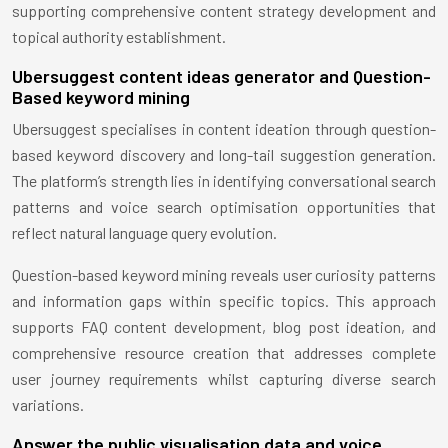
supporting comprehensive content strategy development and
topical authority establishment.
Ubersuggest content ideas generator and Question-
Based keyword mining
Ubersuggest specialises in content ideation through question-
based keyword discovery and long-tail suggestion generation.
The platform’s strength lies in identifying conversational search
patterns and voice search optimisation opportunities that
reflect natural language query evolution.
Question-based keyword mining reveals user curiosity patterns
and information gaps within specific topics. This approach
supports FAQ content development, blog post ideation, and
comprehensive resource creation that addresses complete
user journey requirements whilst capturing diverse search
variations.
Answer the public visualisation data and voice