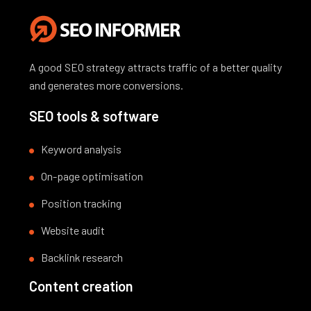
A good SEO strategy attracts traffic of a better quality
and generates more conversions.
SEO tools & software
Keyword analysis
On-page optimisation
Position tracking
Website audit
Backlink research
Content creation