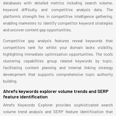
databases with detailed metrics including search volume,
keyword difficulty, and competitive analysis data. The
platform’s strength lies in competitive intelligence gathering,
enabling marketers to identify competitor keyword strategies
and uncover content gap opportunities.
Competitive gap analysis features reveal keywords that
competitors rank for whilst your domain lacks visibility,
highlighting immediate optimisation opportunities. The tool’s
clustering capabilities group related keywords by topic,
facilitating content planning and internal linking strategy
development that supports comprehensive topic authority
building.
Ahrefs keywords explorer volume trends and SERP
feature identification
Ahrefs Keywords Explorer provides sophisticated search
volume trend analysis and SERP feature identification that