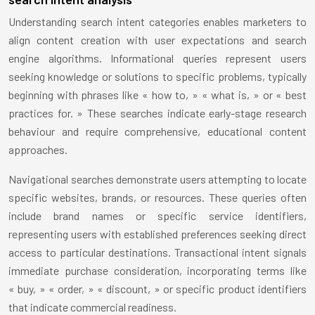
Understanding search intent categories enables marketers to
align content creation with user expectations and search
engine algorithms. Informational queries represent users
seeking knowledge or solutions to specific problems, typically
beginning with phrases like « how to, » « what is, » or « best
practices for. » These searches indicate early-stage research
behaviour and require comprehensive, educational content
approaches.
Navigational searches demonstrate users attempting to locate
specific websites, brands, or resources. These queries often
include brand names or specific service identifiers,
representing users with established preferences seeking direct
access to particular destinations. Transactional intent signals
immediate purchase consideration, incorporating terms like
« buy, » « order, » « discount, » or specific product identifiers
that indicate commercial readiness.