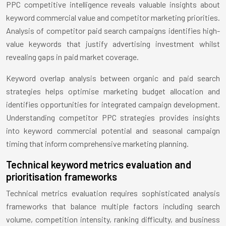
PPC competitive intelligence reveals valuable insights about
keyword commercial value and competitor marketing priorities.
Analysis of competitor paid search campaigns identifies high-
value keywords that justify advertising investment whilst
revealing gaps in paid market coverage.
Keyword overlap analysis between organic and paid search
strategies helps optimise marketing budget allocation and
identifies opportunities for integrated campaign development.
Understanding competitor PPC strategies provides insights
into keyword commercial potential and seasonal campaign
timing that inform comprehensive marketing planning.
Technical keyword metrics evaluation and
prioritisation frameworks
Technical metrics evaluation requires sophisticated analysis
frameworks that balance multiple factors including search
volume, competition intensity, ranking difficulty, and business