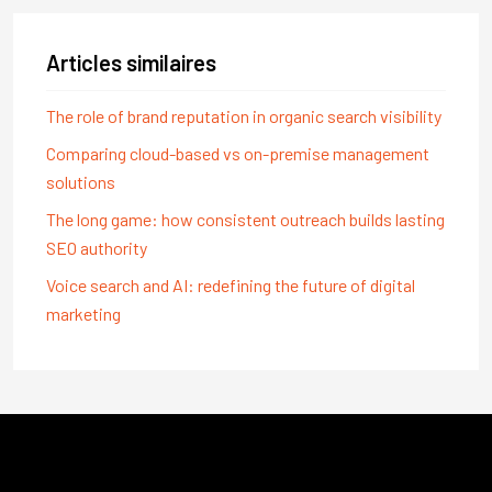
Articles similaires
The role of brand reputation in organic search visibility
Comparing cloud-based vs on-premise management
solutions
The long game: how consistent outreach builds lasting
SEO authority
Voice search and AI: redefining the future of digital
marketing