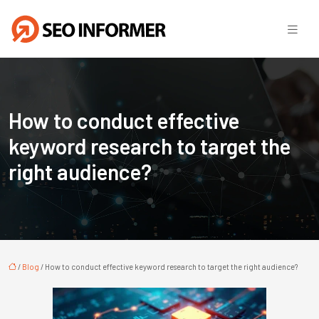
How to conduct effective
keyword research to target the
right audience?
/
Blog
/ How to conduct effective keyword research to target the right audience?