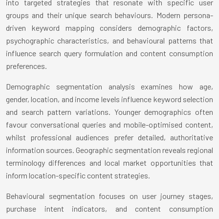
into targeted strategies that resonate with specific user
groups and their unique search behaviours. Modern persona-
driven keyword mapping considers demographic factors,
psychographic characteristics, and behavioural patterns that
influence search query formulation and content consumption
preferences.
Demographic segmentation analysis examines how age,
gender, location, and income levels influence keyword selection
and search pattern variations. Younger demographics often
favour conversational queries and mobile-optimised content,
whilst professional audiences prefer detailed, authoritative
information sources. Geographic segmentation reveals regional
terminology differences and local market opportunities that
inform location-specific content strategies.
Behavioural segmentation focuses on user journey stages,
purchase intent indicators, and content consumption