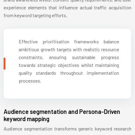
experience elements that influence actual traffic acquisition
from keyword targeting efforts.
Effective prioritisation frameworks balance
ambitious growth targets with realistic resource
constraints, ensuring sustainable progress
towards strategic objectives whilst maintaining
quality standards throughout implementation
processes.
Audience segmentation and Persona-Driven
keyword mapping
Audience segmentation transforms generic keyword research